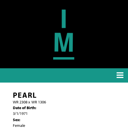
PEARL
WR 2308
x
WR 1306
Date of Birth:
3/1/1971
Sex:
Female