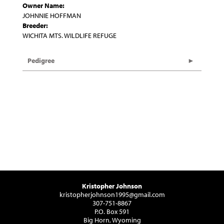
Owner Name:
JOHNNIE HOFFMAN
Breeder:
WICHITA MTS. WILDLIFE REFUGE
Pedigree
Kristopher Johnson
kristopherjohnson1995@gmail.com
307-751-8867
P.O. Box 591
Big Horn, Wyoming