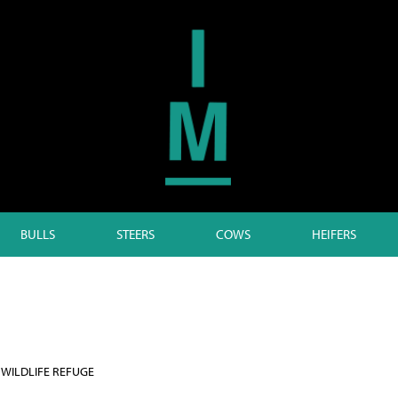
BULLS
STEERS
COWS
HEIFERS
 WILDLIFE REFUGE