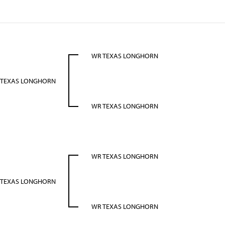
WR TEXAS LONGHORN
 TEXAS LONGHORN
WR TEXAS LONGHORN
WR TEXAS LONGHORN
 TEXAS LONGHORN
WR TEXAS LONGHORN