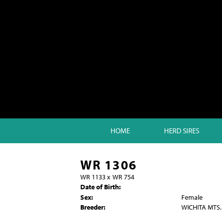
HOME
HERD SIRES
WR 1306
WR 1133
x
WR 754
Date of Birth:
Sex:
Female
Breeder:
WICHITA MTS.