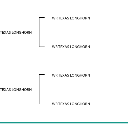
WR TEXAS LONGHORN
 TEXAS LONGHORN
WR TEXAS LONGHORN
WR TEXAS LONGHORN
 TEXAS LONGHORN
WR TEXAS LONGHORN