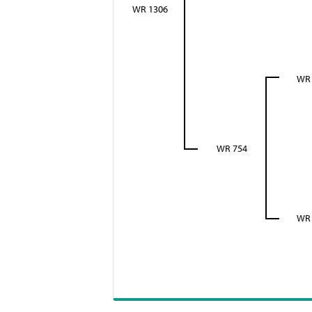
WR 1306
WR
WR 754
WR