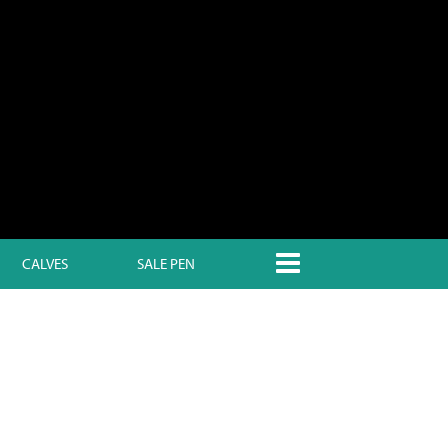
CALVES
SALE PEN