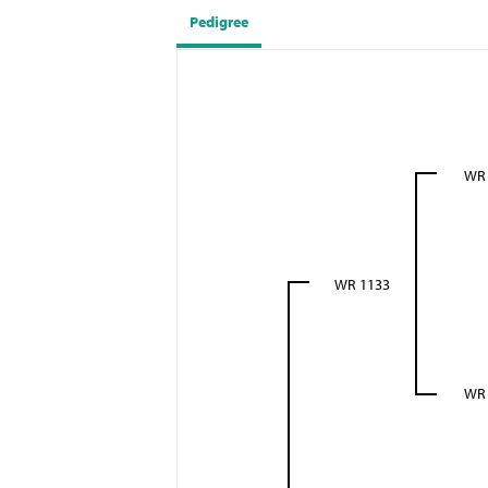
Pedigree
WR
WR 1133
WR