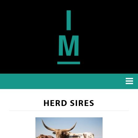
HERD SIRES