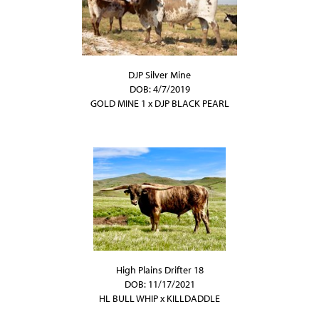
DJP Silver Mine
DOB: 4/7/2019
GOLD MINE 1
x
DJP BLACK PEARL
High Plains Drifter 18
DOB: 11/17/2021
HL BULL WHIP
x
KILLDADDLE