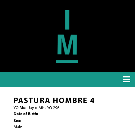
PASTURA HOMBRE 4
YO Blue Jay
x
Miss YO 296
Date of Birth:
Sex:
Male