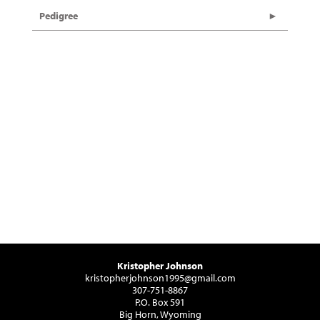
Pedigree
Kristopher Johnson
kristopherjohnson1995@gmail.com
307-751-8867
P.O. Box 591
Big Horn, Wyoming