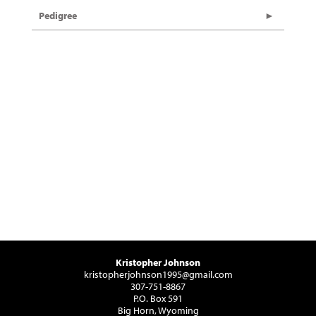
Pedigree
Kristopher Johnson
kristopherjohnson1995@gmail.com
307-751-8867
P.O. Box 591
Big Horn, Wyoming