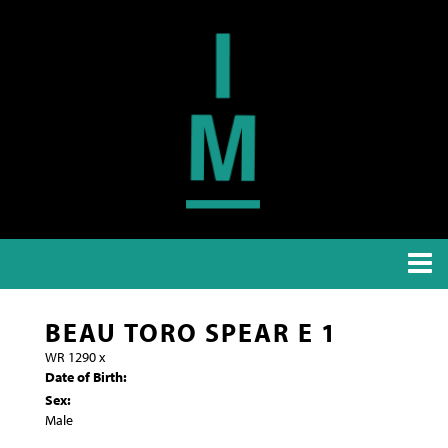
BEAU TORO SPEAR E 1
WR 1290
x
Date of Birth:
Sex:
Male