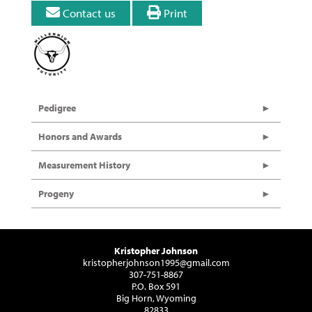
Contact us
Print
Pedigree
Honors and Awards
Measurement History
Progeny
Kristopher Johnson
kristopherjohnson1995@gmail.com
307-751-8867
P.O. Box 591
Big Horn, Wyoming
82833