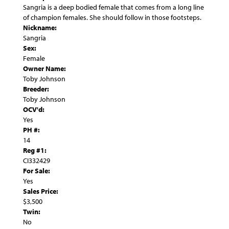
Sangria is a deep bodied female that comes from a long line
of champion females. She should follow in those footsteps.
Nickname:
Sangria
Sex:
Female
Owner Name:
Toby Johnson
Breeder:
Toby Johnson
OCV'd:
Yes
PH #:
14
Reg #1:
CI332429
For Sale:
Yes
Sales Price:
$3,500
Twin:
No