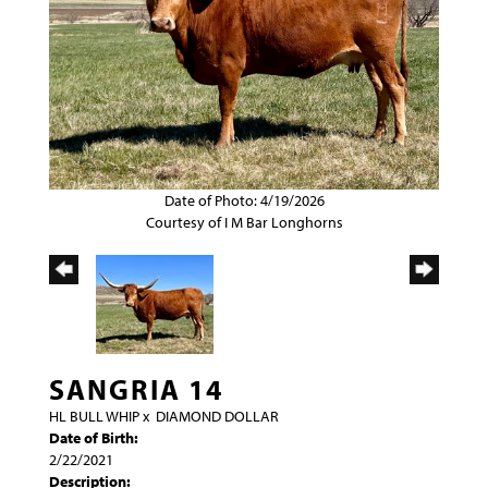
Date of Photo: 4/19/2026
Courtesy of I M Bar Longhorns
SANGRIA 14
HL BULL WHIP
x
DIAMOND DOLLAR
Date of Birth:
2/22/2021
Description: