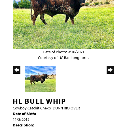
Date of Photo: 9/16/2021
Courtesy of I M Bar Longhorns
HL BULL WHIP
Cowboy Catchit Chex
x
DUNN RIO OVER
Date of Birth:
11/5/2015
Description: