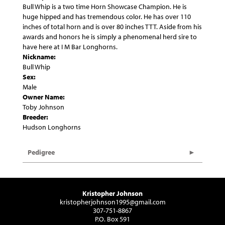
Bull Whip is a two time Horn Showcase Champion. He is
huge hipped and has tremendous color. He has over 110
inches of total horn and is over 80 inches TTT. Aside from his
awards and honors he is simply a phenomenal herd sire to
have here at I M Bar Longhorns.
Nickname:
Bull Whip
Sex:
Male
Owner Name:
Toby Johnson
Breeder:
Hudson Longhorns
Pedigree
Kristopher Johnson
kristopherjohnson1995@gmail.com
307-751-8867
P.O. Box 591