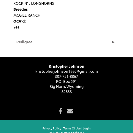
ROCKIN' J LONGHORNS
Breeder:
MCGILL RANCH
OCV'd:
Yes
Pedigree
Kristopher Johnson
kristopherjohnson1995@gmail.com
307-751-8867
P.O. Box 591
Big Horn, Wyoming
82833
Privacy Policy
Terms Of Use
Login
©2026 I M Bar Longhorns