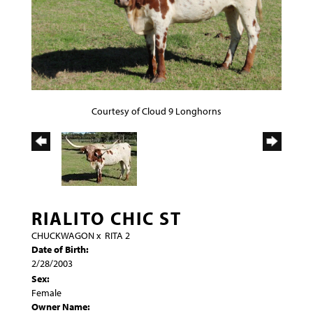
Courtesy of Cloud 9 Longhorns
RIALITO CHIC ST
CHUCKWAGON
x
RITA 2
Date of Birth:
2/28/2003
Sex:
Female
Owner Name: