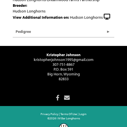
Breeder:
Hudson Longhorns
View Additional Information on:
Hudson Longhorns
Pedigree
Kristopher Johnson
kristopherjohnson1995@gmail.com
307-751-8867
P.O. Box 591
Big Horn, Wyoming
82833
Privacy Policy
Terms Of Use
Login
©2026 I M Bar Longhorns