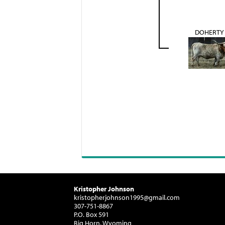
DOHERTY 
Kristopher Johnson
kristopherjohnson1995@gmail.com
307-751-8867
P.O. Box 591
Big Horn, Wyoming