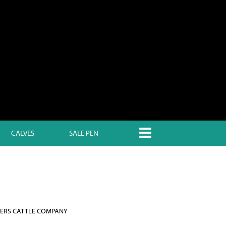
CALVES
SALE PEN
ERS CATTLE COMPANY