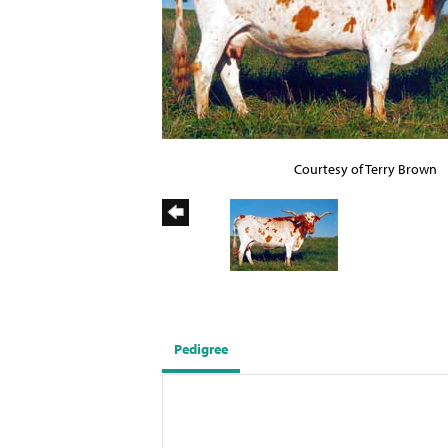
Courtesy of Terry Brown
Pedigree