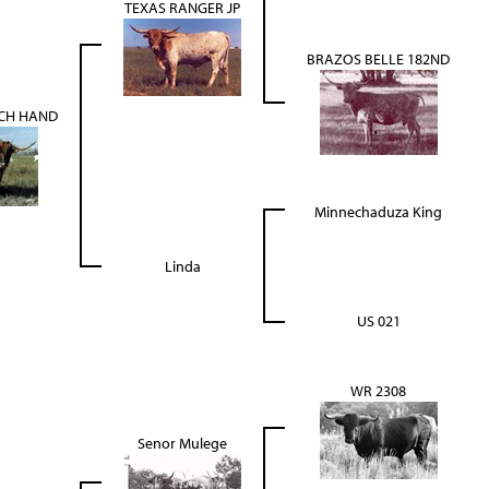
TEXAS RANGER JP
BRAZOS BELLE 182ND
CH HAND
Minnechaduza King
Linda
US 021
WR 2308
Senor Mulege