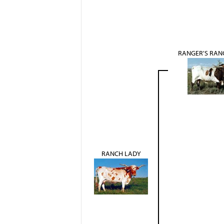
RANGER'S RAN
RANCH LADY