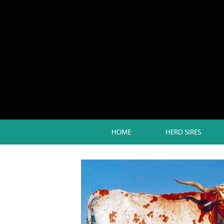
HOME
HERD SIRES