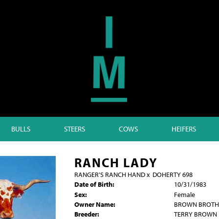
BULLS
STEERS
COWS
HEIFERS
RANCH LADY
RANGER'S RANCH HAND
x
DOHERTY 698
Date of Birth:
10/31/1983
Sex:
Female
Owner Name:
BROWN BROTH
Breeder:
TERRY BROWN