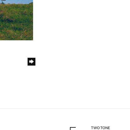
TWO TONE