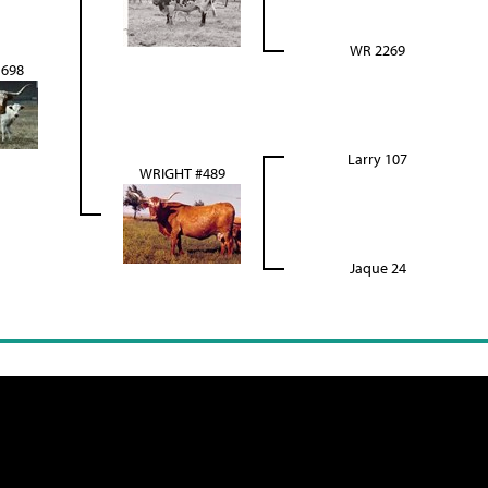
WR 2269
698
Larry 107
WRIGHT #489
Jaque 24