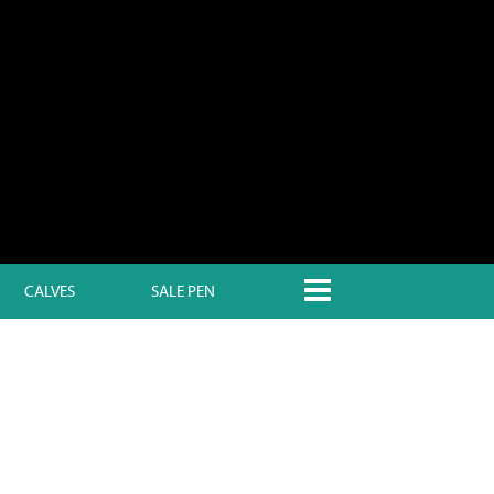
CALVES
SALE PEN