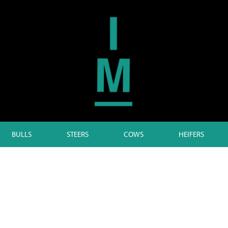
BULLS
STEERS
COWS
HEIFERS