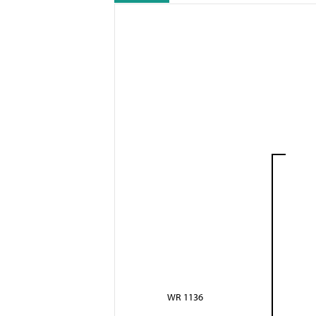
WR 1136