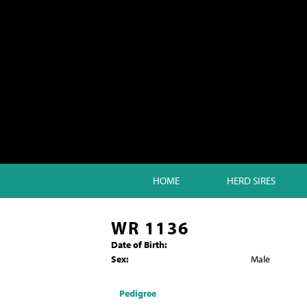
HOME
HERD SIRES
WR 1136
Date of Birth:
Sex:
Male
Pedigree