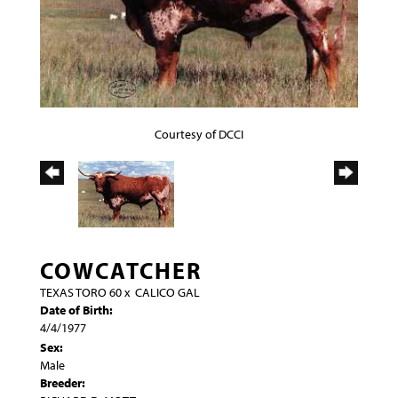
Courtesy of DCCI
COWCATCHER
TEXAS TORO 60
x
CALICO GAL
Date of Birth:
4/4/1977
Sex:
Male
Breeder: