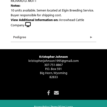
RICHARD D. MOTT
Notes:
10 units available. Semen located at Elgin Breeding Service.
Buyer responsible for shipping cost.
View Additional Information on:
Arrowhead Cattle
Company
Pedigree
Kristopher Johnson
kristopherjohnson1995@gmail.com
307-751-8867
P.O. Box 591
Big Horn, Wyoming
82833
Privacy Policy
Terms Of Use
Login