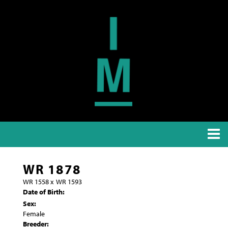
WR 1878
WR 1558
x
WR 1593
Date of Birth:
Sex:
Female
Breeder: