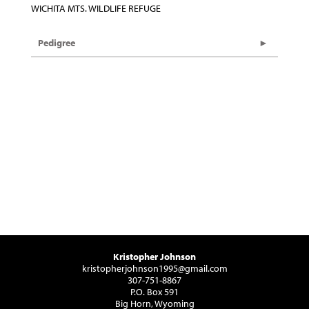
WICHITA MTS. WILDLIFE REFUGE
Pedigree
Kristopher Johnson
kristopherjohnson1995@gmail.com
307-751-8867
P.O. Box 591
Big Horn, Wyoming