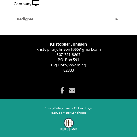
Company
Pedigree
Kristopher Johnson
kristopherjohnson1995@gmail.com
307-751-8867
P.O. Box 591
Big Horn, Wyoming
82833
Privacy Policy
Terms Of Use
Login
©2026 I M Bar Longhorns