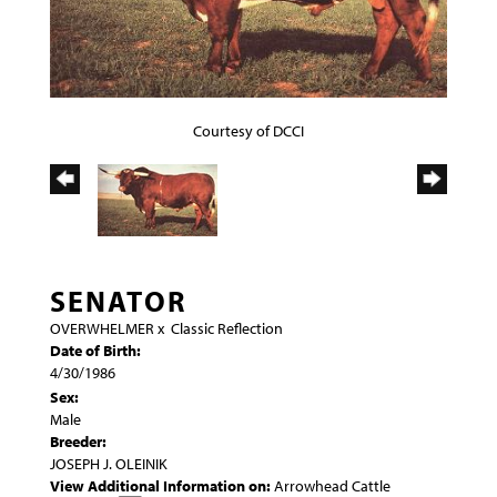
Courtesy of DCCI
SENATOR
OVERWHELMER
x
Classic Reflection
Date of Birth:
4/30/1986
Sex:
Male
Breeder:
JOSEPH J. OLEINIK
View Additional Information on:
Arrowhead Cattle