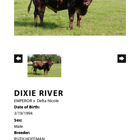
DIXIE RIVER
EMPEROR
x
Delta Nicole
Date of Birth:
3/19/1994
Sex:
Male
Breeder:
RUTH HOFFMAN