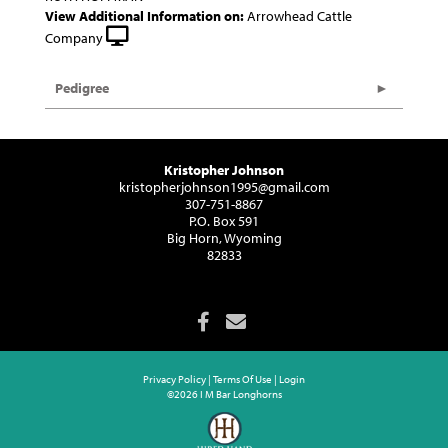
View Additional Information on:
Arrowhead Cattle
Company
Pedigree
Kristopher Johnson
kristopherjohnson1995@gmail.com
307-751-8867
P.O. Box 591
Big Horn, Wyoming
82833
Privacy Policy
Terms Of Use
Login
©2026 I M Bar Longhorns