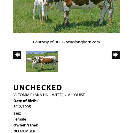
Courtesy of DCCI - texaslonghorn.com
UNCHECKED
VJ TOMMIE (AKA UNLIMITED)
x
VJ LOUISE
Date of Birth:
5/12/1995
Sex:
Female
Owner Name:
NO MEMBER