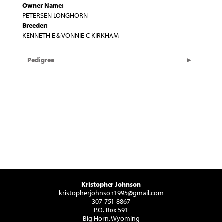
Owner Name:
PETERSEN LONGHORN
Breeder:
KENNETH E & VONNIE C KIRKHAM
Pedigree
Kristopher Johnson
kristopherjohnson1995@gmail.com
307-751-8867
P.O. Box 591
Big Horn, Wyoming