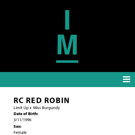
RC RED ROBIN
Limit Up
x
Miss Burgundy
Date of Birth:
3/11/1996
Sex:
Female