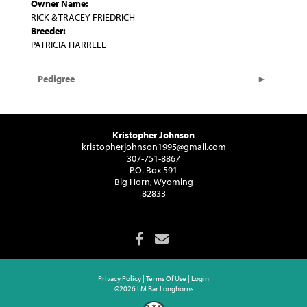
Owner Name:
RICK & TRACEY FRIEDRICH
Breeder:
PATRICIA HARRELL
Pedigree
Kristopher Johnson
kristopherjohnson1995@gmail.com
307-751-8867
P.O. Box 591
Big Horn, Wyoming
82833
Privacy Policy
Terms Of Use
Login
©2026 I M Bar Longhorns