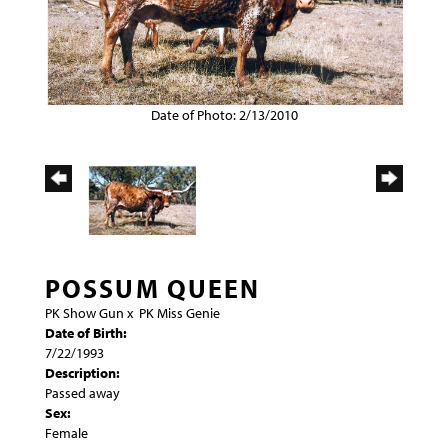
Date of Photo: 2/13/2010
POSSUM QUEEN
PK Show Gun
x
PK Miss Genie
Date of Birth:
7/22/1993
Description:
Passed away
Sex:
Female