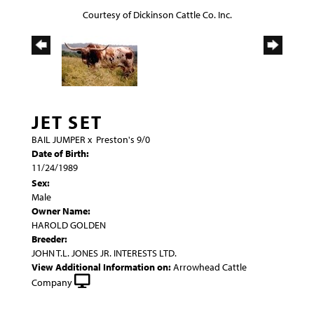
Courtesy of Dickinson Cattle Co. Inc.
JET SET
BAIL JUMPER
x
Preston's 9/0
Date of Birth:
11/24/1989
Sex:
Male
Owner Name:
HAROLD GOLDEN
Breeder:
JOHN T.L. JONES JR. INTERESTS LTD.
View Additional Information on:
Arrowhead Cattle
Company