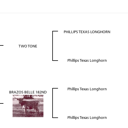
PHILLIPS TEXAS LONGHORN
TWO TONE
Phillips Texas Longhorn
Phillips Texas Longhorn
BRAZOS BELLE 182ND
Phillips Texas Longhorn