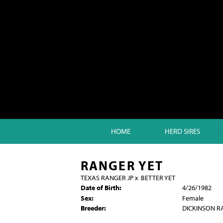
HOME
HERD SIRES
RANGER YET
TEXAS RANGER JP
x
BETTER YET
Date of Birth:
4/26/1982
Sex:
Female
Breeder:
DICKINSON 