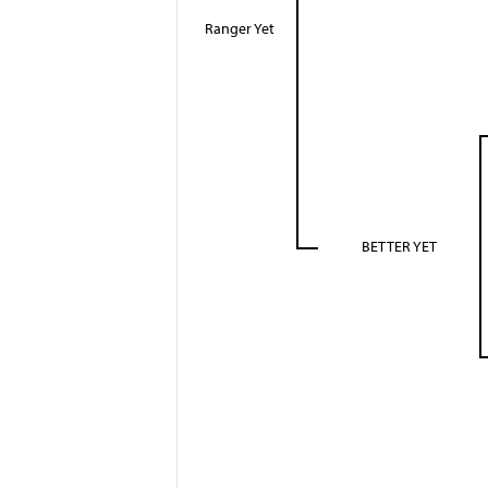
Ranger Yet
BETTER YET