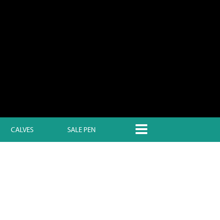
CALVES
SALE PEN