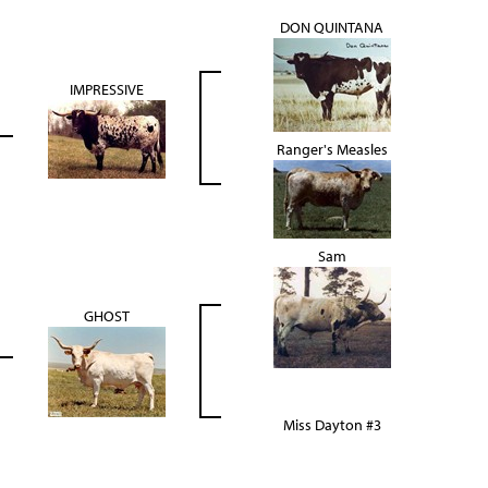
DON QUINTANA
IMPRESSIVE
Ranger's Measles
Sam
GHOST
Miss Dayton #3