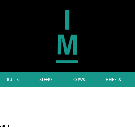
BULLS
STEERS
COWS
HEIFERS
RANCH