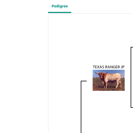
Pedigree
TEXAS RANGER JP