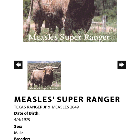
MEASLES' SUPER RANGER
TEXAS RANGER JP
x
MEASLES 2849
Date of Birth:
4/4/1979
Sex:
Male
Breeder: