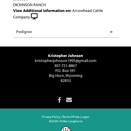
DICKINSON RANCH
View Additional Information on:
Arrowhead Cattle
Company
Pedigree
Kristopher Johnson
kristopherjohnson1995@gmail.com
307-751-8867
P.O. Box 591
Big Horn, Wyoming
82833
Privacy Policy
Terms Of Use
Login
©2026 I M Bar Longhorns