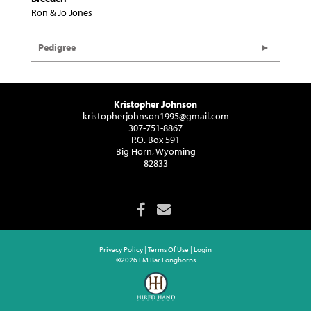
Ron & Jo Jones
Pedigree
Kristopher Johnson
kristopherjohnson1995@gmail.com
307-751-8867
P.O. Box 591
Big Horn, Wyoming
82833
Privacy Policy
Terms Of Use
Login
©2026 I M Bar Longhorns