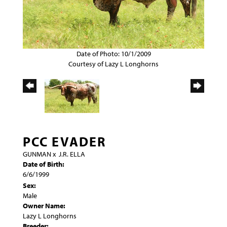
Date of Photo: 10/1/2009
Courtesy of Lazy L Longhorns
PCC EVADER
GUNMAN
x
J.R. ELLA
Date of Birth:
6/6/1999
Sex:
Male
Owner Name:
Lazy L Longhorns
Breeder: