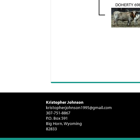
DOHERTY 69
Kristopher Johnson
kristopherjohnson1995@gmail.com
307-751-8867
P.O. Box 591
Big Horn, Wyoming
82833