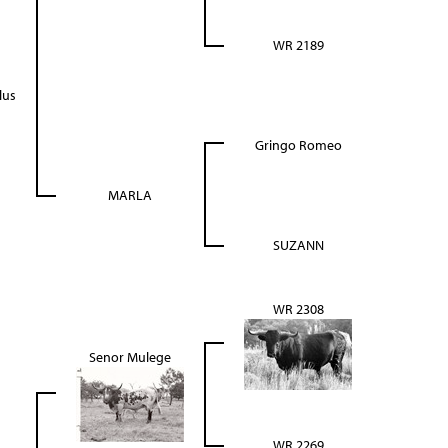
WR 2189
lus
Gringo Romeo
MARLA
SUZANN
WR 2308
Senor Mulege
WR 2269