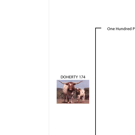
One Hundred P
DOHERTY 174