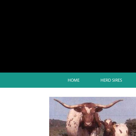
HOME
HERD SIRES