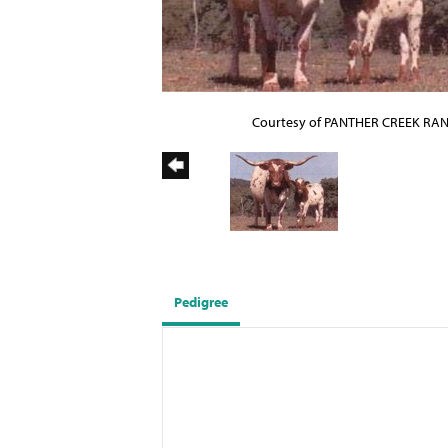
Courtesy of PANTHER CREEK RA
Pedigree