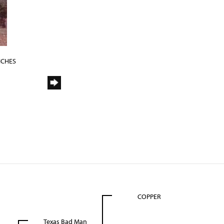
NCHES
COPPER
Texas Bad Man