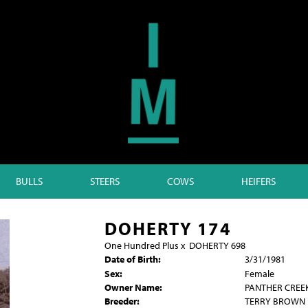
BULLS
STEERS
COWS
HEIFERS
DOHERTY 174
One Hundred Plus
x
DOHERTY 698
Date of Birth:
3/31/1981
Sex:
Female
Owner Name:
PANTHER CREE
Breeder:
TERRY BROWN