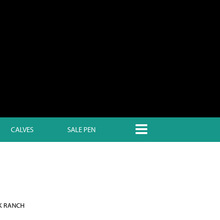
CALVES
SALE PEN
K RANCH