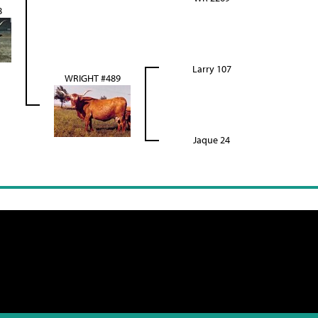
8
Larry 107
WRIGHT #489
Jaque 24