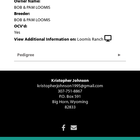
Owner Name:
BOB & PAM LOOMIS
Breeder:
BOB & PAM LOOMIS
OCV'd:
Yes
View Additional Information on:
Loomis Ranch
Pedigree
Kristopher Johnson
kristopherjohnson1995@gmail.com
307-751-8867
P.O. Box 591
Big Horn, Wyoming
82833