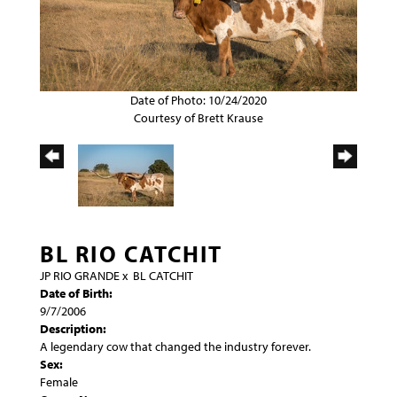
Date of Photo: 10/24/2020
Courtesy of Brett Krause
BL RIO CATCHIT
JP RIO GRANDE
x
BL CATCHIT
Date of Birth:
9/7/2006
Description:
A legendary cow that changed the industry forever.
Sex:
Female