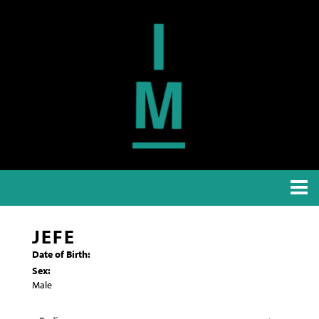
JEFE
Date of Birth:
Sex:
Male