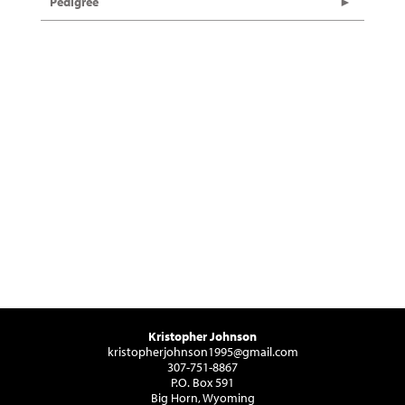
Pedigree
Kristopher Johnson
kristopherjohnson1995@gmail.com
307-751-8867
P.O. Box 591
Big Horn, Wyoming