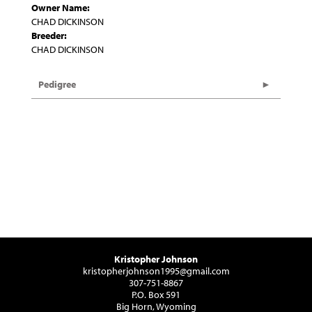
Owner Name:
CHAD DICKINSON
Breeder:
CHAD DICKINSON
Pedigree
Kristopher Johnson
kristopherjohnson1995@gmail.com
307-751-8867
P.O. Box 591
Big Horn, Wyoming