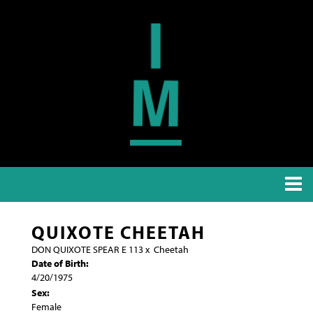
QUIXOTE CHEETAH
DON QUIXOTE SPEAR E 113
x
Cheetah
Date of Birth:
4/20/1975
Sex:
Female