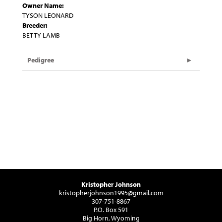
Owner Name:
TYSON LEONARD
Breeder:
BETTY LAMB
Pedigree
Kristopher Johnson
kristopherjohnson1995@gmail.com
307-751-8867
P.O. Box 591
Big Horn, Wyoming