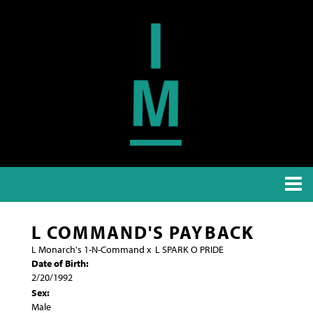
L COMMAND'S PAYBACK
L Monarch's 1-N-Command
x
L SPARK O PRIDE
Date of Birth:
2/20/1992
Sex:
Male