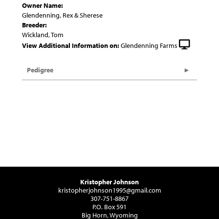
Owner Name:
Glendenning, Rex & Sherese
Breeder:
Wickland, Tom
View Additional Information on:
Glendenning Farms
Pedigree
Kristopher Johnson
kristopherjohnson1995@gmail.com
307-751-8867
P.O. Box 591
Big Horn, Wyoming