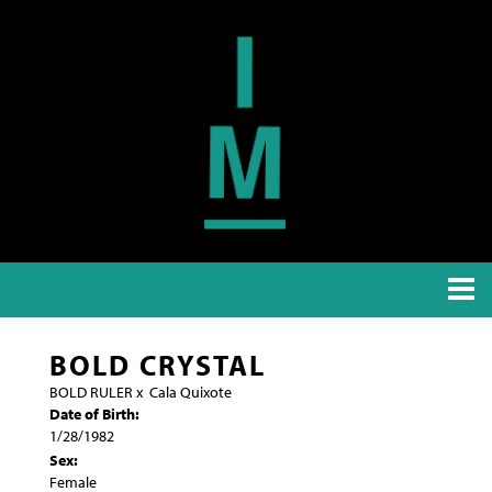
BOLD CRYSTAL
BOLD RULER
x
Cala Quixote
Date of Birth:
1/28/1982
Sex:
Female