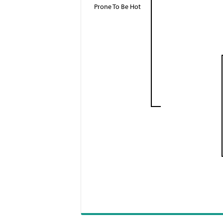
Prone To Be Hot