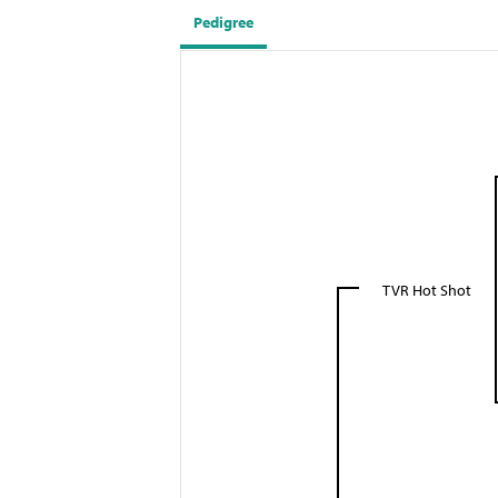
Pedigree
TVR Hot Shot