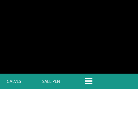
CALVES
SALE PEN