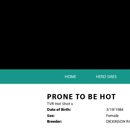
HOME
HERD SIRES
PRONE TO BE HOT
TVR Hot Shot
x
Date of Birth:
3/19/1984
Sex:
Female
Breeder:
DICKINSON 