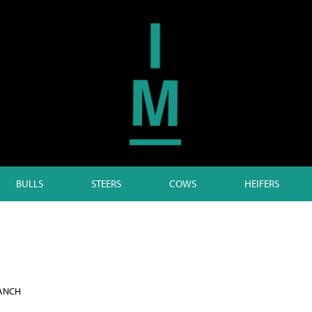
BULLS
STEERS
COWS
HEIFERS
RANCH