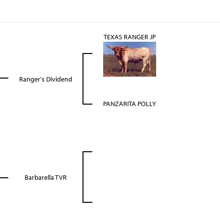
TEXAS RANGER JP
Ranger's Dividend
PANZARITA POLLY
Barbarella TVR