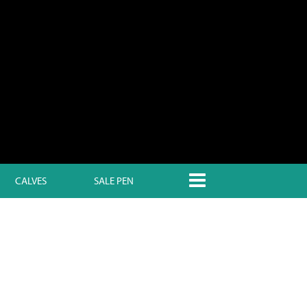
CALVES
SALE PEN