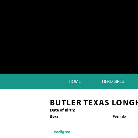
HOME
HERD SIRES
BUTLER TEXAS LON
Date of Birth:
Sex:
Female
Pedigree