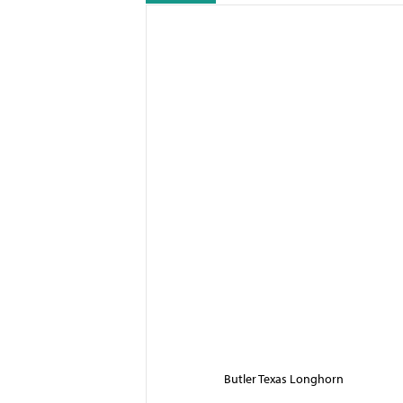
Butler Texas Longhorn