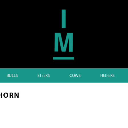
BULLS
STEERS
COWS
HEIFERS
GHORN