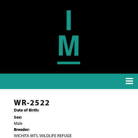
WR-2522
Date of Birth:
Sex:
Male
Breeder:
WICHITA MTS. WILDLIFE REFUGE