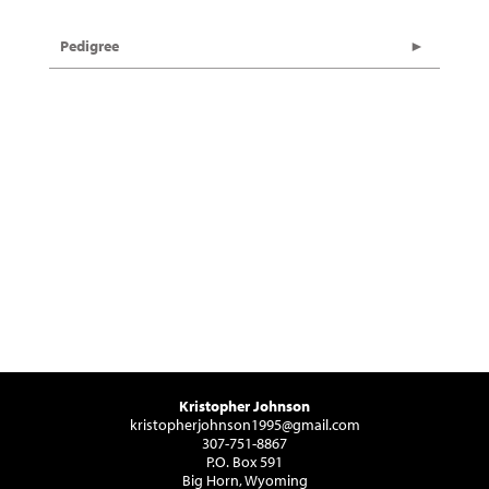
Pedigree
Kristopher Johnson
kristopherjohnson1995@gmail.com
307-751-8867
P.O. Box 591
Big Horn, Wyoming