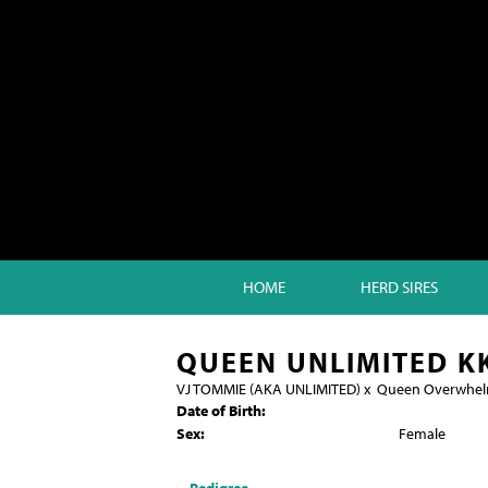
HOME
HERD SIRES
QUEEN UNLIMITED K
VJ TOMMIE (AKA UNLIMITED)
x
Queen Overwhe
Date of Birth:
Sex:
Female