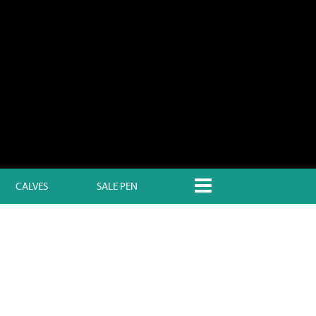
CALVES
SALE PEN