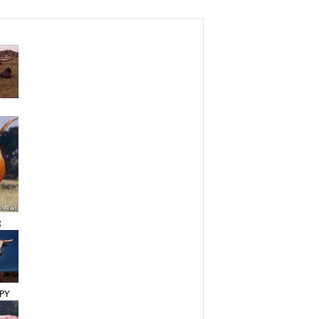
A
R
PY