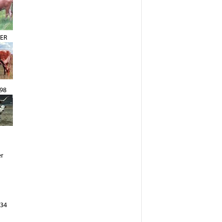
ER
98
er
 34