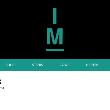
BULLS
STEERS
COWS
HEIFERS
K
lma