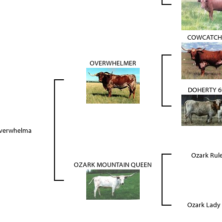
COWCATCH
OVERWHELMER
DOHERTY 6
verwhelma
Ozark Rul
OZARK MOUNTAIN QUEEN
Ozark Lady