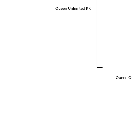
Queen Unlimited KK
Queen O