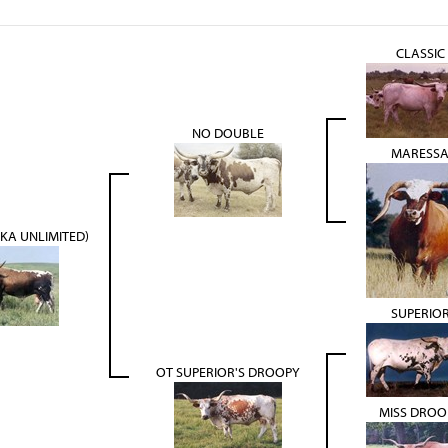
CLASSIC
NO DOUBLE
MARESS
AKA UNLIMITED)
SUPERIO
OT SUPERIOR'S DROOPY
MISS DROO