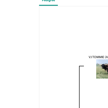
Pedigree
VJ TOMMIE (