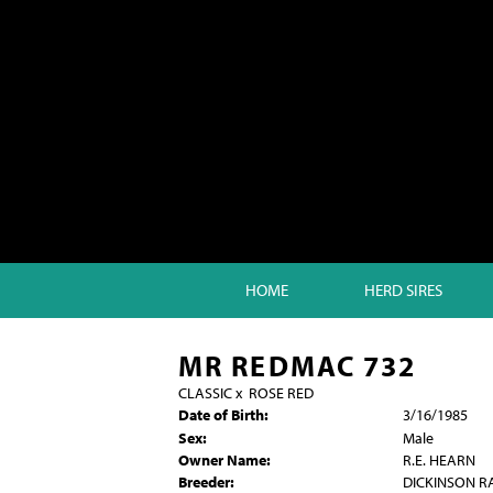
HOME
HERD SIRES
MR REDMAC 732
CLASSIC
x
ROSE RED
Date of Birth:
3/16/1985
Sex:
Male
Owner Name:
R.E. HEARN
Breeder:
DICKINSON 