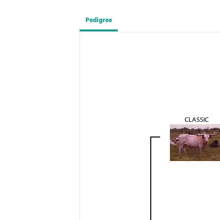
Pedigree
CLASSIC