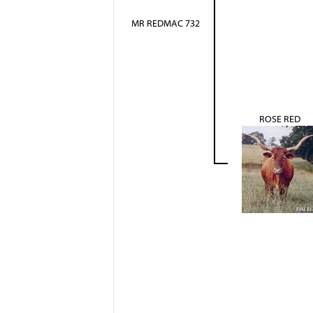
MR REDMAC 732
ROSE RED