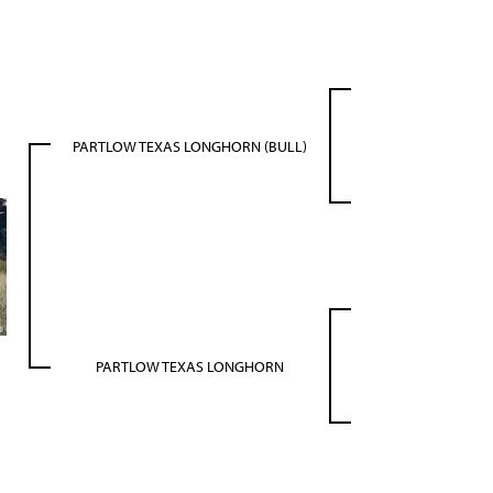
PARTLOW TEXAS LONGHORN (BULL)
PARTLOW TEXAS LONGHORN