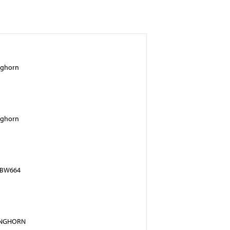
nghorn
nghorn
n BW664
ONGHORN