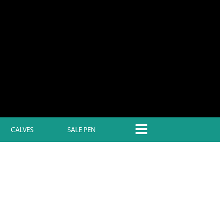
CALVES
SALE PEN