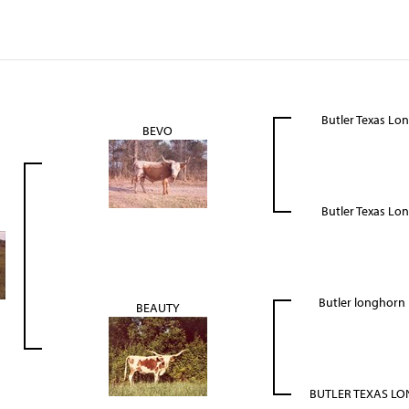
Butler Texas Lo
BEVO
Butler Texas Lo
Butler longhor
BEAUTY
BUTLER TEXAS L