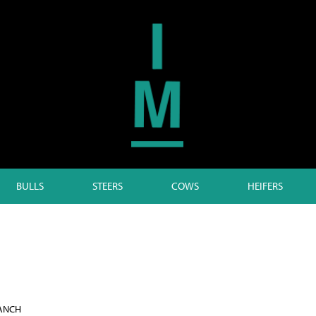
BULLS
STEERS
COWS
HEIFERS
RANCH