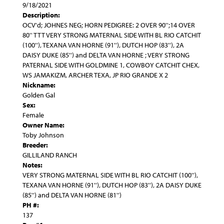
9/18/2021
Description:
OCV'd; JOHNES NEG; HORN PEDIGREE: 2 OVER 90'';14 OVER
80'' TTT VERY STRONG MATERNAL SIDE WITH BL RIO CATCHIT
(100''), TEXANA VAN HORNE (91''), DUTCH HOP (83''), 2A
DAISY DUKE (85'') and DELTA VAN HORNE ; VERY STRONG
PATERNAL SIDE WITH GOLDMINE 1, COWBOY CATCHIT CHEX,
WS JAMAKIZM, ARCHER TEXA, JP RIO GRANDE X 2
Nickname:
Golden Gal
Sex:
Female
Owner Name:
Toby Johnson
Breeder:
GILLILAND RANCH
Notes:
VERY STRONG MATERNAL SIDE WITH BL RIO CATCHIT (100''),
TEXANA VAN HORNE (91''), DUTCH HOP (83''), 2A DAISY DUKE
(85'') and DELTA VAN HORNE (81'')
PH #:
137