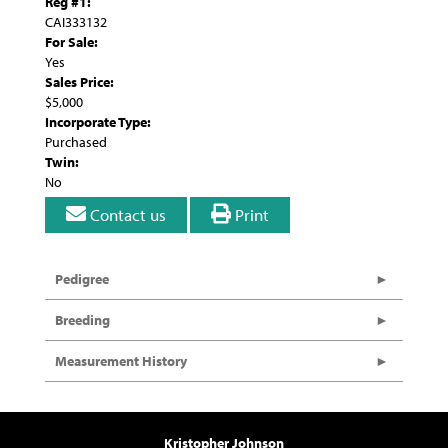
Reg #1:
CAI333132
For Sale:
Yes
Sales Price:
$5,000
Incorporate Type:
Purchased
Twin:
No
Contact us
Print
Pedigree
Breeding
Measurement History
Kristopher Johnson