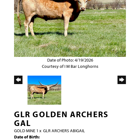
Date of Photo: 4/19/2026
Courtesy of I M Bar Longhorns
GLR GOLDEN ARCHERS
GAL
GOLD MINE 1
x
GLR ARCHERS ABIGAIL
Date of Birth: