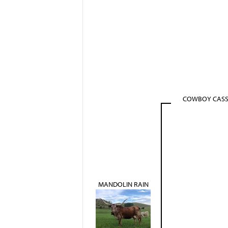
COWBOY CAS
MANDOLIN RAIN