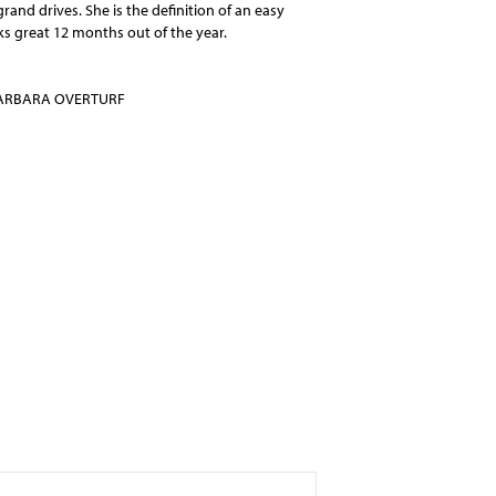
rand drives. She is the definition of an easy
ks great 12 months out of the year.
ARBARA OVERTURF