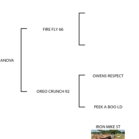
FIRE FLY 66
SANOVA
OWENS RESPECT
OREO CRUNCH 92
PEEK A BOO LD
IRON MIKE ST