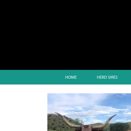
HOME
HERD SIRES