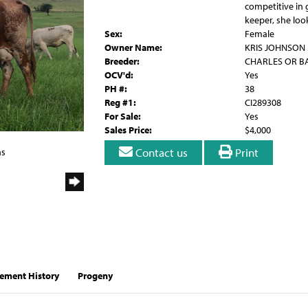
competitive in g
keeper, she loo
Sex:
Female
Owner Name:
KRIS JOHNSON
Breeder:
CHARLES OR B
OCV'd:
Yes
PH #:
38
Reg #1:
CI289308
For Sale:
Yes
Sales Price:
$4,000
Contact us
Print
ns
ement History
Progeny