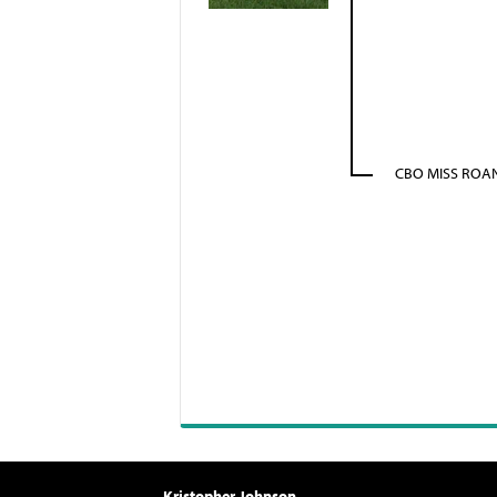
CBO MISS ROAN
Kristopher Johnson