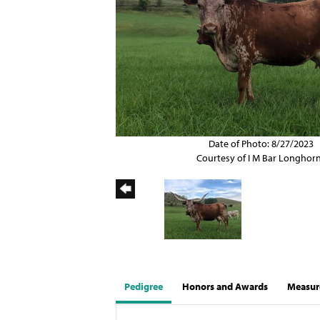
Date of Photo: 8/27/2023
Courtesy of I M Bar Longhor
Pedigree
Honors and Awards
Measur