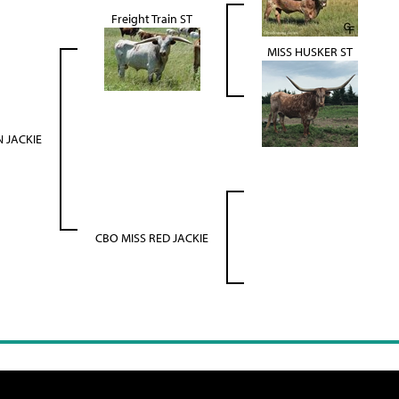
Freight Train ST
MISS HUSKER ST
 JACKIE
CBO MISS RED JACKIE