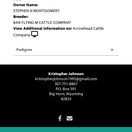
Owner Name:
STEPHEN N MONTGOMERY
Breeder:
BAR FLYING M CATTLE COMPANY
View Additional Information on:
Arrowhead Cattle
Company
Pedigree
Kristopher Johnson
kristopherjohnson1995@gmail.com
307-751-8867
P.O. Box 591
Big Horn, Wyoming
82833