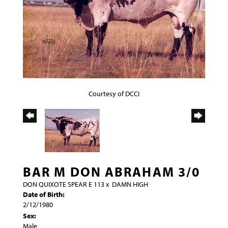
Courtesy of DCCI
BAR M DON ABRAHAM 3/0
DON QUIXOTE SPEAR E 113
x
DAMN HIGH
Date of Birth:
2/12/1980
Sex:
Male