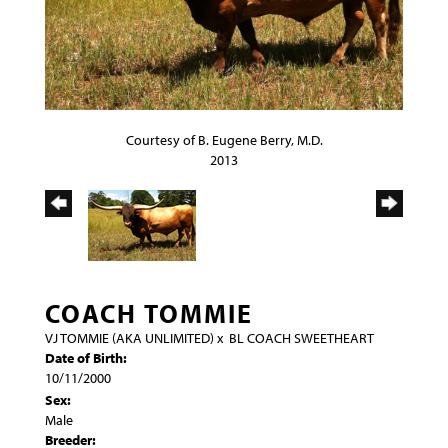
Courtesy of B. Eugene Berry, M.D.
2013
COACH TOMMIE
VJ TOMMIE (AKA UNLIMITED)
x
BL COACH SWEETHEART
Date of Birth:
10/11/2000
Sex:
Male
Breeder: