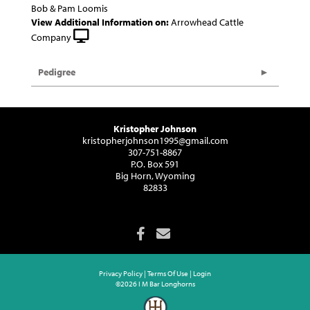
Bob & Pam Loomis
View Additional Information on:
Arrowhead Cattle
Company
Pedigree
Kristopher Johnson
kristopherjohnson1995@gmail.com
307-751-8867
P.O. Box 591
Big Horn, Wyoming
82833
Privacy Policy
Terms Of Use
Login
©2026 I M Bar Longhorns