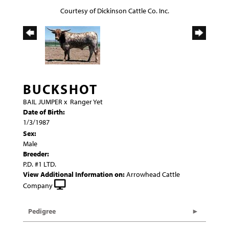
Courtesy of Dickinson Cattle Co. Inc.
BUCKSHOT
BAIL JUMPER
x
Ranger Yet
Date of Birth:
1/3/1987
Sex:
Male
Breeder:
P.D. #1 LTD.
View Additional Information on:
Arrowhead Cattle
Company
Pedigree