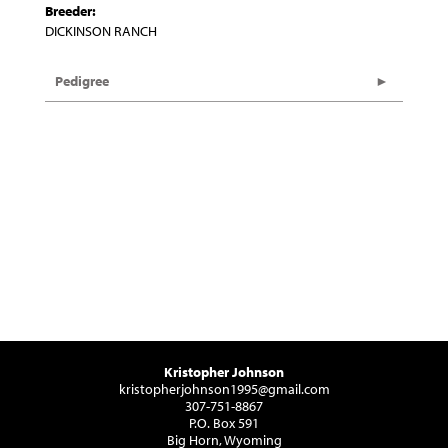
Breeder:
DICKINSON RANCH
Pedigree
Kristopher Johnson
kristopherjohnson1995@gmail.com
307-751-8867
P.O. Box 591
Big Horn, Wyoming