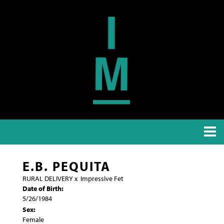
E.B. PEQUITA
RURAL DELIVERY
x
Impressive Fet
Date of Birth:
5/26/1984
Sex:
Female