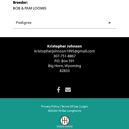
Breeder:
BOB & PAM LOOMIS
Pedigree
Kristopher Johnson
kristopherjohnson1995@gmail.com
307-751-8867
P.O. Box 591
Big Horn, Wyoming
82833
Privacy Policy
Terms Of Use
Login
©2026 I M Bar Longhorns