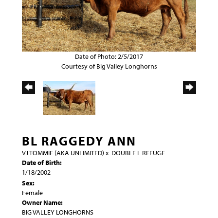
Date of Photo: 2/5/2017
Courtesy of Big Valley Longhorns
BL RAGGEDY ANN
VJ TOMMIE (AKA UNLIMITED)
x
DOUBLE L REFUGE
Date of Birth:
1/18/2002
Sex:
Female
Owner Name:
BIG VALLEY LONGHORNS